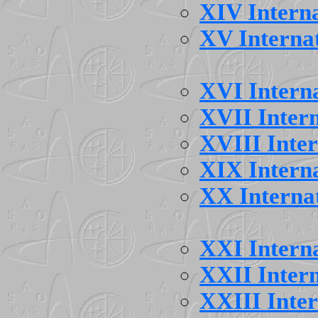
XIV Intern
XV Interna
XVI Intern
XVII Inter
XVIII Inte
XIX Intern
XX Interna
XXI Intern
XXII Inter
XXIII Inte