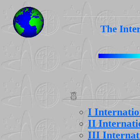
The Inte
I Internati
II Internat
III Interna