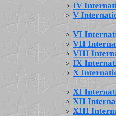
IV Interna
V Internat
VI Interna
VII Intern
VIII Inter
IX Interna
X Internat
XI Interna
XII Intern
XIII Inter