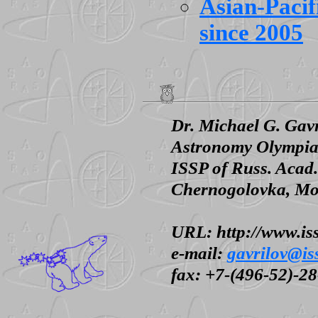
Asian-Paci
since 2005
Dr. Michael G. Gav
Astronomy Olympia
ISSP of Russ. Acad.
Chernogolovka, Mos
URL: http://www.iss
e-mail:
gavrilov@is
fax: +7-(496-52)-2