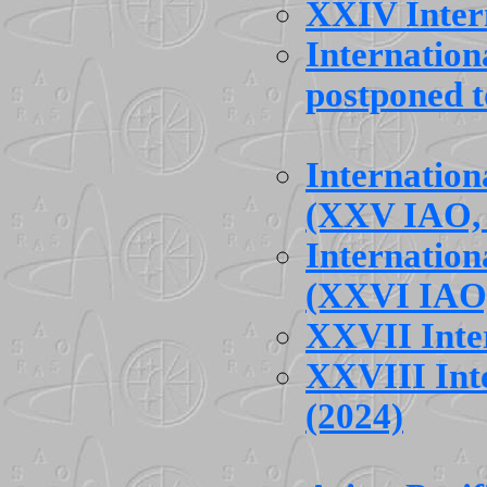
XXIV Inter
Internatio
postponed t
Internatio
(XXV IAO, 
Internatio
(XXVI IAO,
XXVII Inte
XXVIII Int
(2024)