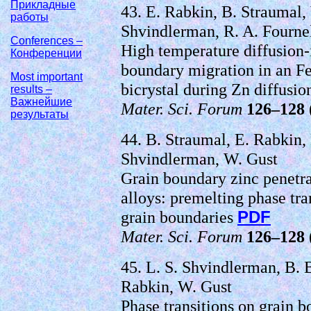
Прикладные
43. E. Rabkin, B. Straumal, 
работы
Shvindlerman, R. A. Fourne
Conferences –
High temperature diffusion-
Конференции
boundary migration in an F
Most important
bicrystal during Zn diffusi
results –
Важнейшие
Mater. Sci. Forum
126–128
результаты
44. B. Straumal, E. Rabkin,
Shvindlerman, W. Gust
Grain boundary zinc penetra
alloys: premelting phase tra
grain boundaries
PDF
Mater. Sci. Forum
126–128
45. L. S. Shvindlerman, B. B
Rabkin, W. Gust
Phase transitions on grain 