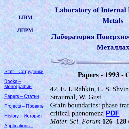
Laboratory of Internal
LIBM
Metals
ЛПРМ
Лаборатория Поверхнос
Металла
Staff – Сотрудники
Papers - 1993 -
Books –
Монографии
42. E. I. Rabkin, L. S. Shvi
Straumal, W. Gust
Papers – Статьи
Grain boundaries: phase tra
Projects – Проекты
critical phenomena
PDF
History – История
Mater. Sci. Forum
126–128
Applications –