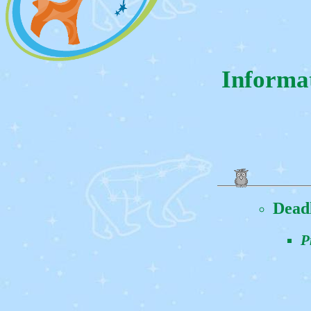
Informa
Dead
P