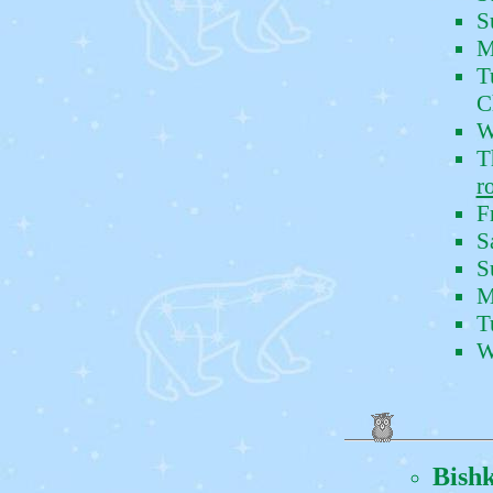
S
M
T
C
W
T
r
F
S
S
M
T
W
Bish