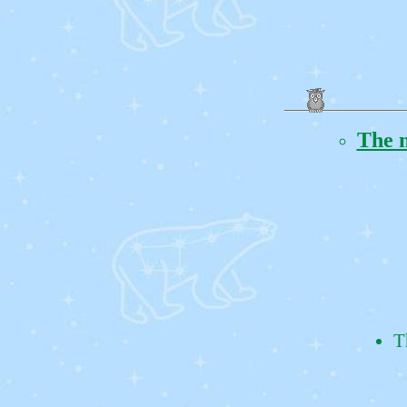
The m
T