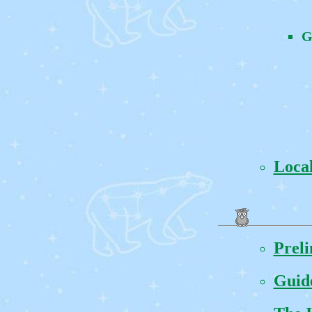
G
Local
Prel
Guide