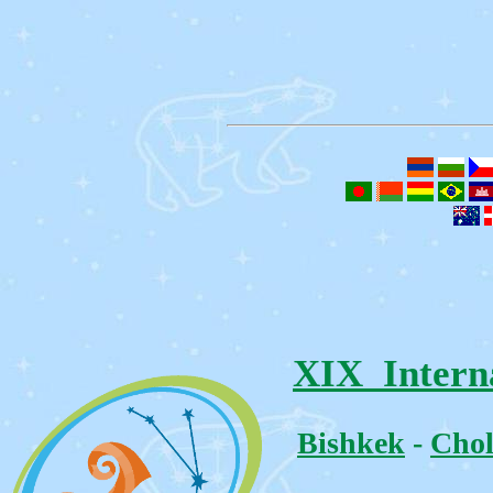
XIX Intern
Bishkek
-
Chol