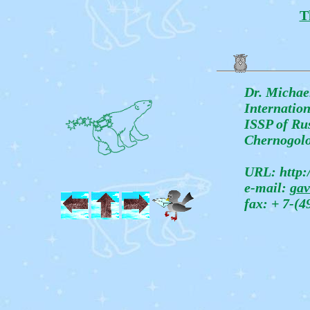
T
Dr. Michae
Internatio
ISSP of Rus
Chernogolo
URL: http:/
e-mail:
gav
fax: + 7-(4