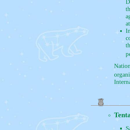
D
t
a
a
I
c
t
p
Nation
organi
Intern
Tenta
S