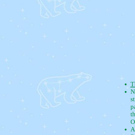
T
N
s
p
t
O
A