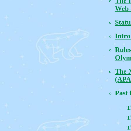
The 
Web-
Statu
Intro
Rules
Olym
The 
(APA
Past 
T
T
T