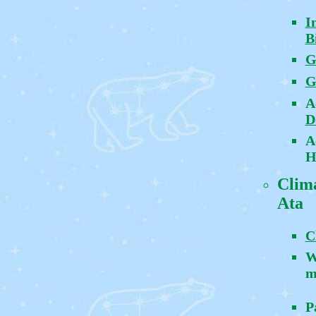
I
B
G
G
A
D
A
H
Clima
Ata
C
W
m
P