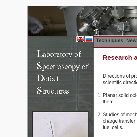
Techniques
News
Research a
Directions of p
scientific direct
Planar solid ox
them.
Studies of mech
charge transfer 
fuel cells.