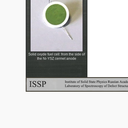
Solid oxyde fuel cell: from the side of
the Ni-YSZ cermet anode