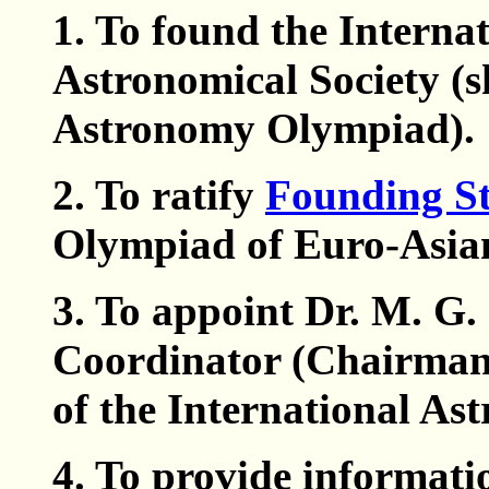
1. To found the Intern
Astronomical Society (s
Astronomy Olympiad).
2. To ratify
Founding St
Olympiad of Euro-Asian
3. To appoint Dr. M. G. 
Coordinator (Chairman 
of the International A
4. To provide informati