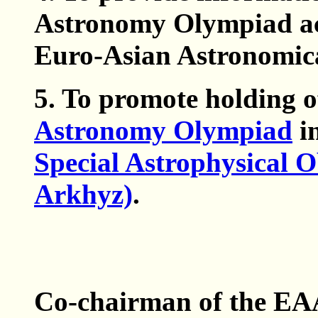
Astronomy Olympiad acc
Euro-Asian Astronomica
5. To promote holding o
Astronomy Olympiad
in
Special Astrophysical 
Arkhyz)
.
Co-chairman of the E