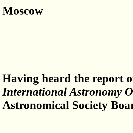
Moscow
Having heard the report o
International Astronomy 
Astronomical Society Boar