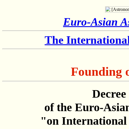
Euro-Asian As
The Internation
Founding 
Decree 
of the Euro-Asia
"on Internationa