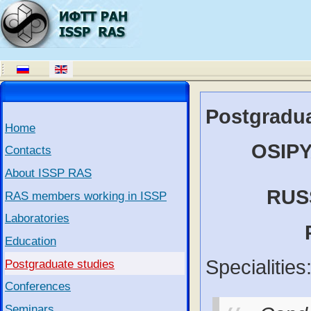
Postgradua
Home
OSIPY
Contacts
About ISSP RAS
RUS
RAS members working in ISSP
Laboratories
Education
Specialities
Postgraduate studies
Conferences
Seminars