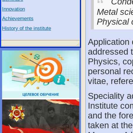
Conde
Innovation
Metal sci
Achievements
Physical 
History of the institute
Application
addressed to
Physics, co
personal re
vitae, refer
Speciality 
Institute c
and the for
taken at th