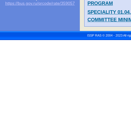
PROGRAM
https://bus.gov.ru/qrcode/rate/359057
SPECIALITY 01.0
COMMITTEE MIN
ISSP RAS © 2004 - 2023 All r